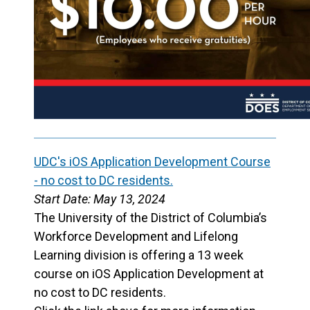
UDC's iOS Application Development Course
- no cost to DC residents.
Start Date: May 13, 2024
The University of the District of Columbia’s
Workforce Development and Lifelong
Learning division is offering a 13 week
course on iOS Application Development at
no cost to DC residents.