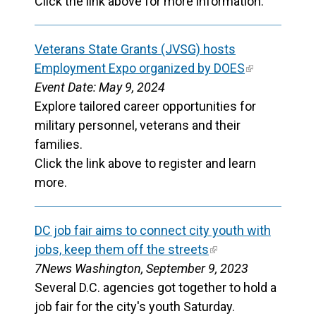
Click the link above for more information.
Veterans State Grants (JVSG) hosts
Employment Expo organized by DOES
Event Date: May 9, 2024
Explore tailored career opportunities for
military personnel, veterans and their
families.
Click the link above to register and learn
more.
DC job fair aims to connect city youth with
jobs, keep them off the streets
7News Washington, September 9, 2023
Several D.C. agencies got together to hold a
job fair for the city's youth Saturday.