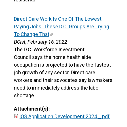
Direct Care Work Is One Of The Lowest
Paying Jobs. These D.C. Groups Are Trying
To Change That
DCist, February 16, 2022
The D.C. Workforce Investment
Council says the home health aide
occupation is projected to have the fastest
job growth of any sector. Direct care
workers and their advocates say lawmakers
need to immediately address the labor
shortage
Attachment(s):
iOS Application Development 2024 _.pdf