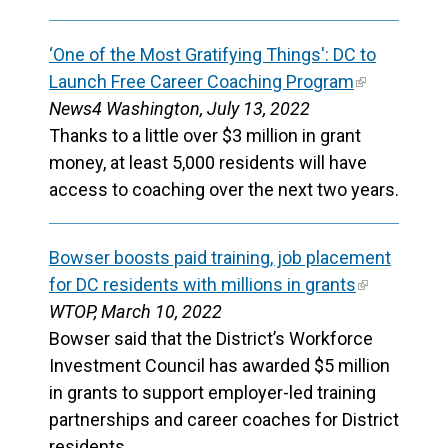
‘One of the Most Gratifying Things': DC to
Launch Free Career Coaching Program
News4 Washington, July 13, 2022
Thanks to a little over $3 million in grant
money, at least 5,000 residents will have
access to coaching over the next two years.
Bowser boosts paid training, job placement
for DC residents with millions in grants
WTOP, March 10, 2022
Bowser said that the District’s Workforce
Investment Council has awarded $5 million
in grants to support employer-led training
partnerships and career coaches for District
residents.