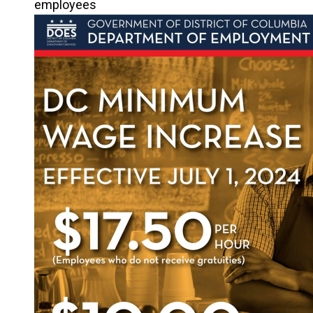
employees