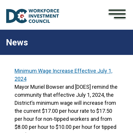
×
Skip to main content
News
Minimum Wage Increase Effective July 1,
2024
Mayor Muriel Bowser and [DOES] remind the
community that effective July 1, 2024, the
District’s minimum wage will increase from
the current $17.00 per hour rate to $17.50
per hour for non-tipped workers and from
$8.00 per hour to $10.00 per hour for tipped