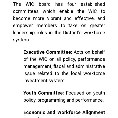
The WIC board has four established
committees which enable the WIC to
become more vibrant and effective, and
empower members to take on greater
leadership roles in the District's workforce
system.
Executive Committee:
Acts on behalf
of the WIC on all policy, performance
management, fiscal and administrative
issue related to the local workforce
investment system.
Youth Committee:
Focused on youth
policy, programming and performance.
Economic and Workforce Alignment