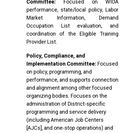
Committee:
Focused on WIOA
performance, state/local policy, Labor
Market Information, Demand
Occupation List evaluation, and
coordination of the Eligible Training
Provider List.
Policy, Compliance, and
Implementation Committee:
Focused
on policy, programming, and
performance, and supports connection
and alignment among other focused
organizing bodies. Focuses on the
administration of District-specific
programming and service delivery
(including American Job Centers
[AJCs], and one-stop operations) and