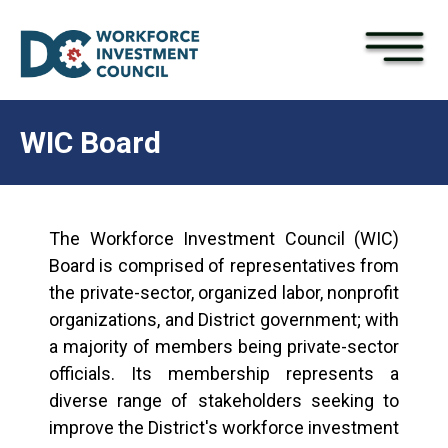
×
Skip to main content
WIC Board
The Workforce Investment Council (WIC)
Board is comprised of representatives from
the private-sector, organized labor, nonprofit
organizations, and District government; with
a majority of members being private-sector
officials. Its membership represents a
diverse range of stakeholders seeking to
improve the District's workforce investment