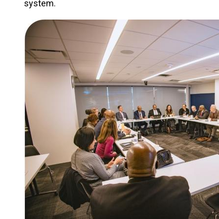
system.