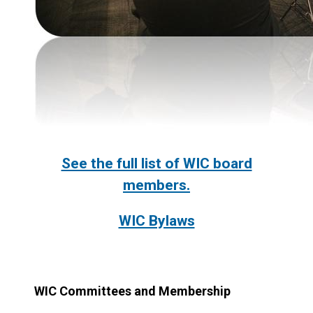
See the full list of WIC board
members.
WIC Bylaws
WIC Committees and Membership