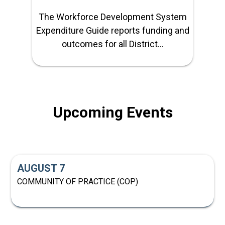
The Workforce Development System
Expenditure Guide reports funding and
outcomes for all District...
Upcoming Events
AUGUST 7
COMMUNITY OF PRACTICE (COP)