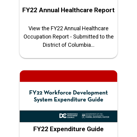
FY22 Annual Healthcare Report
View the FY22 Annual Healthcare
Occupation Report - Submitted to the
District of Columbia...
FY22 Expenditure Guide