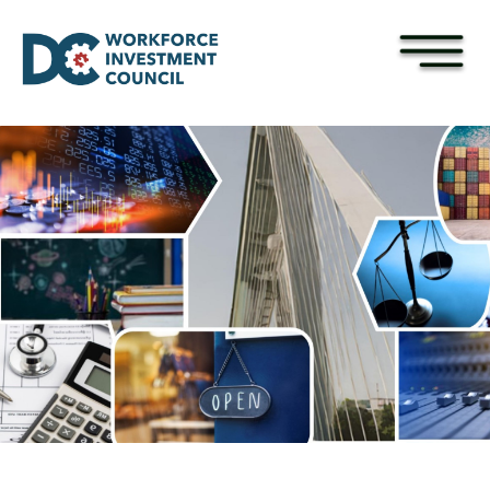
×
Skip to main content
Pages