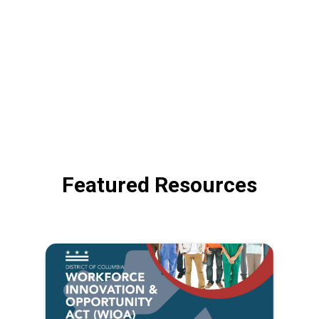
Featured Resources