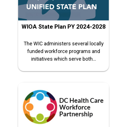
WIOA State Plan PY 2024-2028
The WIC administers several locally
funded workforce programs and
initiatives which serve both...