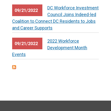
DC Workforce Investment
09/21/2022
Council Joins Indeed-led
Coalition to Connect DC Residents to Jobs
and Career Supports
2022 Workforce
09/21/2022
Development Month
Events