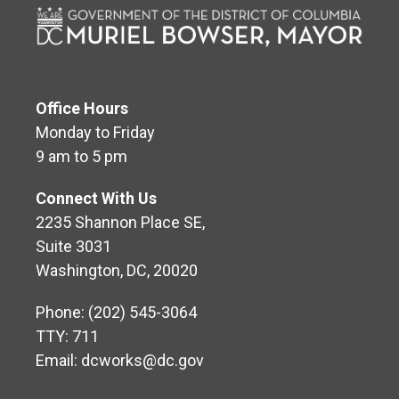
Office Hours
Monday to Friday
9 am to 5 pm
Connect With Us
2235 Shannon Place SE,
Suite 3031
Washington, DC, 20020
Phone: (202) 545-3064
TTY: 711
Email:
dcworks@dc.gov