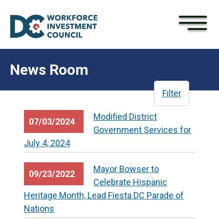
×
Skip to main content
News Room
Filter
Modified District
07/03/2024
Government Services for
July 4, 2024
Mayor Bowser to
09/23/2022
Celebrate Hispanic
Heritage Month, Lead Fiesta DC Parade of
Nations