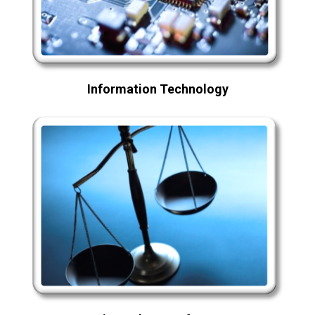
Information Technology