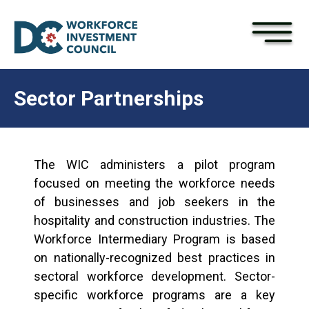
×
Skip to main content
Sector Partnerships
The WIC administers a pilot program
focused on meeting the workforce needs
of businesses and job seekers in the
hospitality and construction industries. The
Workforce Intermediary Program is based
on nationally-recognized best practices in
sectoral workforce development. Sector-
specific workforce programs are a key