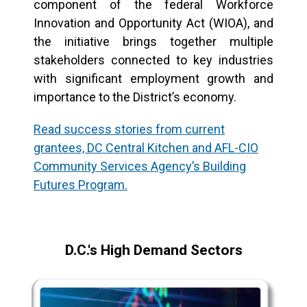
component of the federal Workforce
Innovation and Opportunity Act (WIOA), and
the initiative brings together multiple
stakeholders connected to key industries
with significant employment growth and
importance to the District’s economy.
Read success stories from current
grantees, DC Central Kitchen and AFL-CIO
Community Services Agency’s Building
Futures Program.
D.C.'s High Demand Sectors