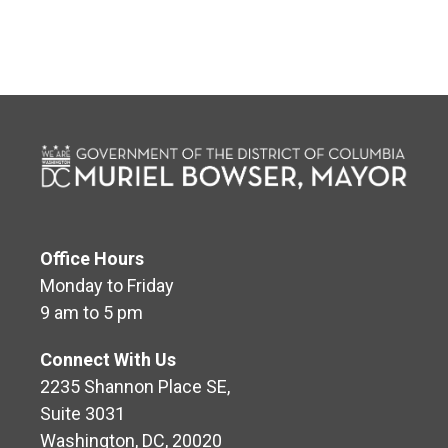
Office Hours
Monday to Friday
9 am to 5 pm
Connect With Us
2235 Shannon Place SE,
Suite 3031
Washington, DC, 20020