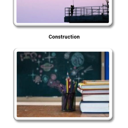
Construction