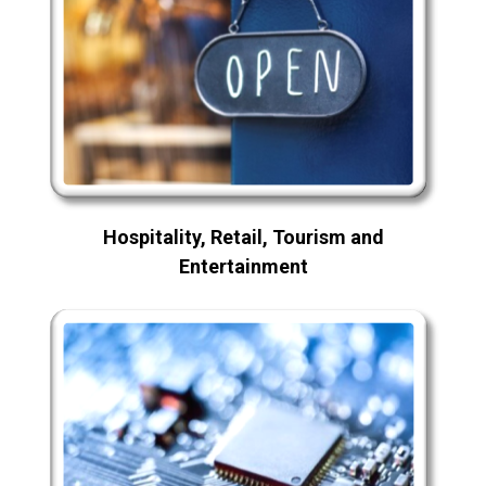
Hospitality, Retail, Tourism and
Entertainment