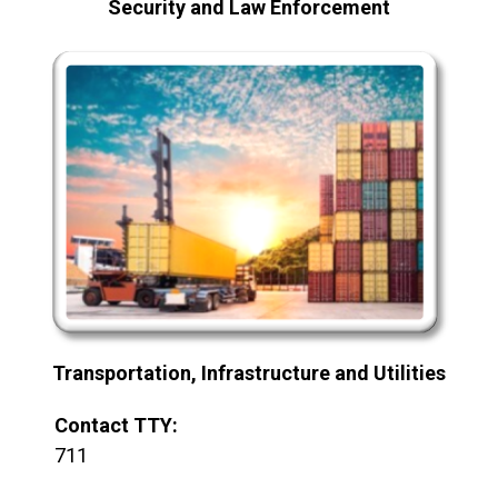
Security and Law Enforcement
Transportation, Infrastructure and Utilities
Contact TTY:
711