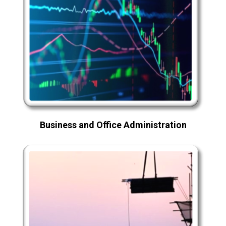
Business and Office Administration