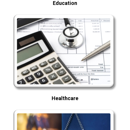
Education
Healthcare