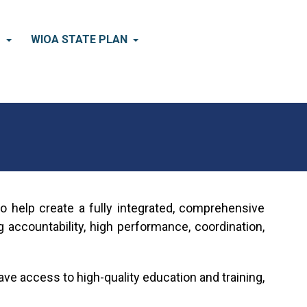
×
D
WIOA STATE PLAN
o help create a fully integrated, comprehensive
ccountability, high performance, coordination,
ve access to high-quality education and training,