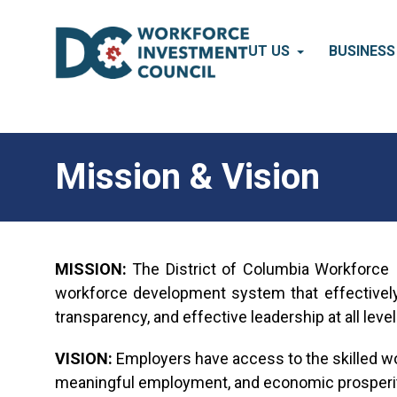
Skip to main content
ABOUT US
BUSINES
Mission & Vision
MISSION:
The District of Columbia Workforce I
workforce development system that effectively
transparency, and effective leadership at all leve
VISION:
Employers have access to the skilled wor
meaningful employment, and economic prosperit