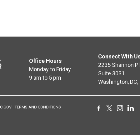
Connect With U
Office Hours
2235 Shannon Pl
Monday to Friday
Suite 3031
9 am to 5 pm
Washington, DC,
C.GOV
TERMS AND CONDITIONS