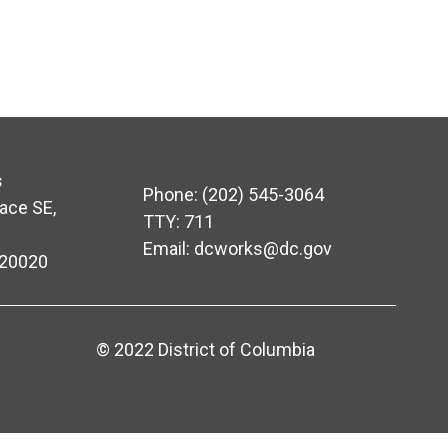
s
Phone: (202) 545-3064
ace SE,
TTY: 711
Email:
dcworks@dc.gov
 20020
© 2022 District of Columbia