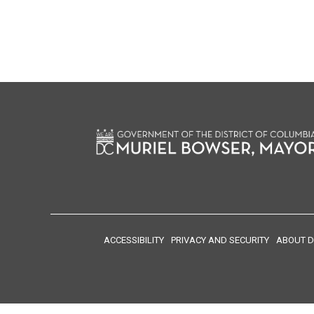
ACCESSIBILITY
PRIVACY AND SECURITY
ABOUT D