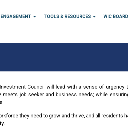
S ENGAGEMENT
TOOLS & RESOURCES
WIC BOAR
nvestment Council will lead with a sense of urgency t
 meets job seeker and business needs; while ensuring a
ls
kforce they need to grow and thrive, and all residents ha
y.​