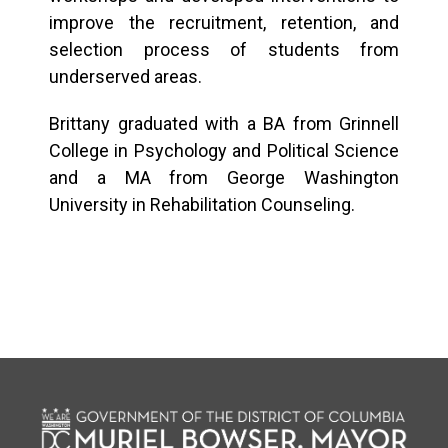
improve the recruitment, retention, and
selection process of students from
underserved areas.
Brittany graduated with a BA from Grinnell
College in Psychology and Political Science
and a MA from George Washington
University in Rehabilitation Counseling.