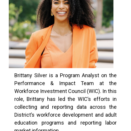
Brittany Silver is a Program Analyst on the
Performance & Impact Team at the
Workforce Investment Council (WIC). In this
role, Brittany has led the WIC’s efforts in
collecting and reporting data across the
District’s workforce development and adult
education programs and reporting labor
market information.