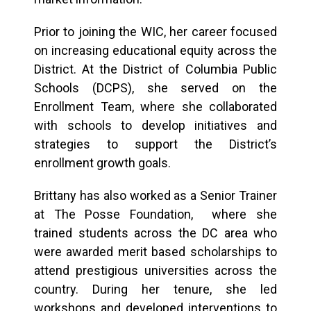
Prior to joining the WIC, her career focused
on increasing educational equity across the
District. At the District of Columbia Public
Schools (DCPS), she served on the
Enrollment Team, where she collaborated
with schools to develop initiatives and
strategies to support the District’s
enrollment growth goals.
Brittany has also worked as a Senior Trainer
at The Posse Foundation, where she
trained students across the DC area who
were awarded merit based scholarships to
attend prestigious universities across the
country. During her tenure, she led
workshops and developed interventions to