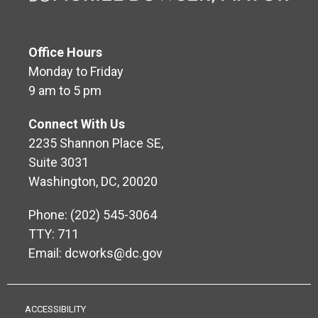
Office Hours
Monday to Friday
9 am to 5 pm
Connect With Us
2235 Shannon Place SE,
Suite 3031
Washington, DC, 20020
Phone: (202) 545-3064
TTY: 711
Email:
dcworks@dc.gov
ACCESSIBILITY