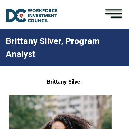
×
Skip to main content
Brittany Silver, Program
Analyst
Brittany Silver