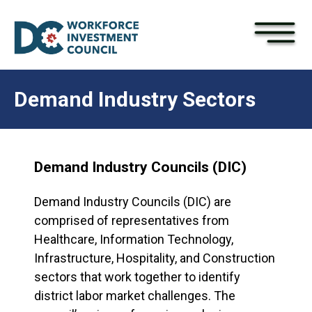
×
Skip to main content
Demand Industry Sectors
Demand Industry Councils (DIC)
Demand Industry Councils (DIC) are
comprised of representatives from
Healthcare, Information Technology,
Infrastructure, Hospitality, and Construction
sectors that work together to identify
district labor market challenges. The