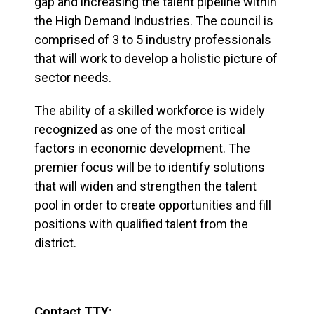
gap and increasing the talent pipeline within
the High Demand Industries. The council is
comprised of 3 to 5 industry professionals
that will work to develop a holistic picture of
sector needs.
The ability of a skilled workforce is widely
recognized as one of the most critical
factors in economic development. The
premier focus will be to identify solutions
that will widen and strengthen the talent
pool in order to create opportunities and fill
positions with qualified talent from the
district.
Contact TTY: