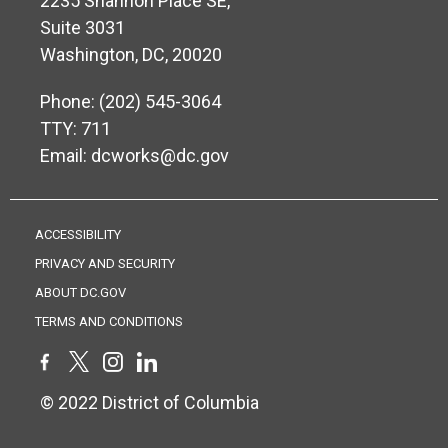
2235 Shannon Place SE,
Suite 3031
Washington, DC, 20020
Phone: (202) 545-3064
TTY: 711
Email:
dcworks@dc.gov
ACCESSIBILITY
PRIVACY AND SECURITY
ABOUT DC.GOV
TERMS AND CONDITIONS
© 2022 District of Columbia