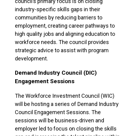
council’s primary focus is on closing
industry-specific skills gaps in their
communities by reducing barriers to
employment, creating career pathways to
high quality jobs and aligning education to
workforce needs. The council provides
strategic advice to assist with program
development.
Demand Industry Council (DIC)
Engagement Sessions
The Workforce Investment Council (WIC)
will be hosting a series of Demand Industry
Council Engagement Sessions. The
sessions will be business-driven and
employer led to focus on closing the skills