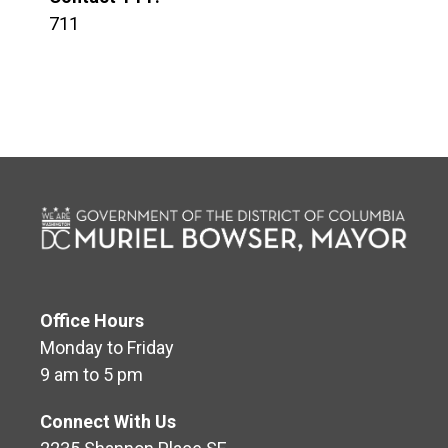
711
Office Hours
Monday to Friday
9 am to 5 pm
Connect With Us