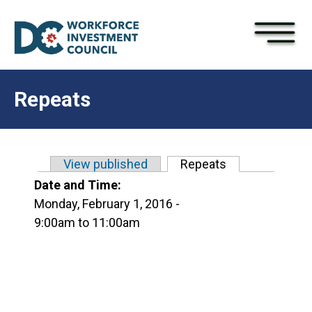
×
Skip to main content
Repeats
View published
Repeats
(active tab)
Primary tabs
Date and Time:
Monday, February 1, 2016 -
9:00am
to
11:00am