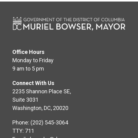
Office Hours
Monday to Friday
9 am to 5 pm
Connect With Us
2235 Shannon Place SE,
Suite 3031
Washington, DC, 20020
Phone: (202) 545-3064
TTY: 711