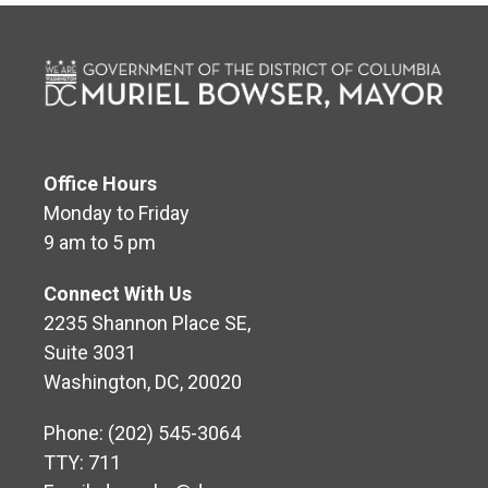
Office Hours
Monday to Friday
9 am to 5 pm
Connect With Us
2235 Shannon Place SE,
Suite 3031
Washington, DC, 20020
Phone: (202) 545-3064
TTY: 711