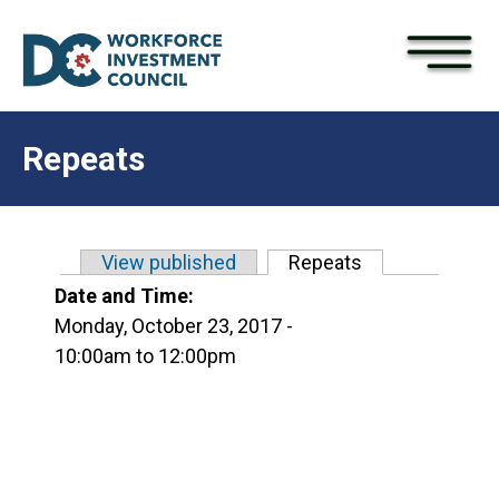
×
Skip to main content
Repeats
View published
Repeats
(active tab)
Primary tabs
Date and Time:
Monday, October 23, 2017 -
10:00am
to
12:00pm