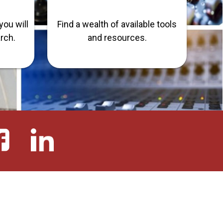
you will
Find a wealth of available tools
arch.
and resources.