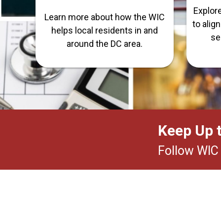
Explor
Learn more about how the WIC
to alig
helps local residents in and
se
around the DC area.
Keep Up 
Follow WIC