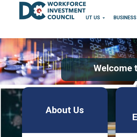
Skip to main content
ABOUT US
BUSINES
Pages
Welcome t
About Us