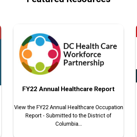
FY22 Annual Healthcare Report
View the FY22 Annual Healthcare Occupation
Report - Submitted to the District of
Columbia...