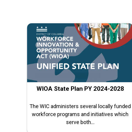
WIOA State Plan PY 2024-2028
The WIC administers several locally funded
workforce programs and initiatives which
serve both...