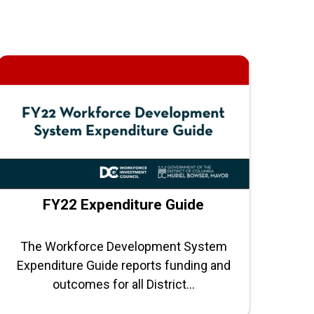
FY22 Expenditure Guide
The Workforce Development System
Expenditure Guide reports funding and
outcomes for all District...