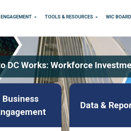
S ENGAGEMENT
TOOLS & RESOURCES
WIC BOAR
o DC Works: Workforce Investme
Business
Data & Repo
Engagement