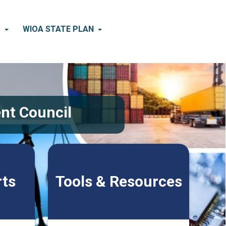
×
D
WIOA STATE PLAN
nt Council
rts
Tools & Resources