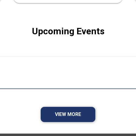
Upcoming Events
VIEW MORE