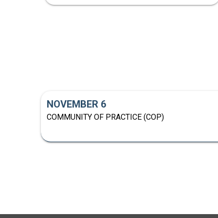
NOVEMBER 6
COMMUNITY OF PRACTICE (COP)