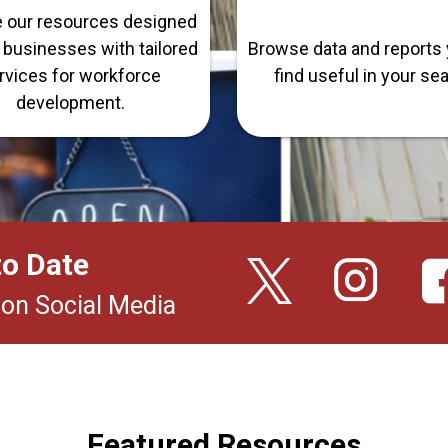
e our resources designed
n businesses with tailored
Browse data and reports 
rvices for workforce
find useful in your se
development.
to Date
 on Social Media
Featured Resources